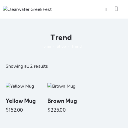
Trend
Home
Shop
Trend
Showing all 2 results
Yellow Mug
Brown Mug
$
152.00
$
225.00