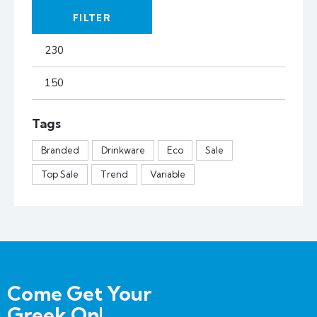
FILTER
Tags
Branded
Drinkware
Eco
Sale
Top Sale
Trend
Variable
Come Get Your
Greek On!