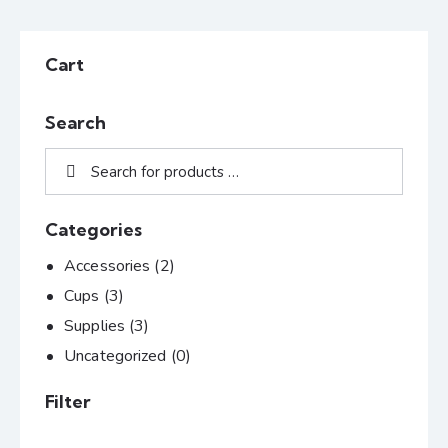
Cart
Search
Categories
Accessories
(2)
Cups
(3)
Supplies
(3)
Uncategorized
(0)
Filter