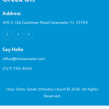
Address
409 S. Old Coachman Road Clearwater, FL 33765
Say Hello
office@htclearwater.com
(727) 799-4605
Holy Trinity Greek Orthodox Church
© 2026. All Rights
Reserved.