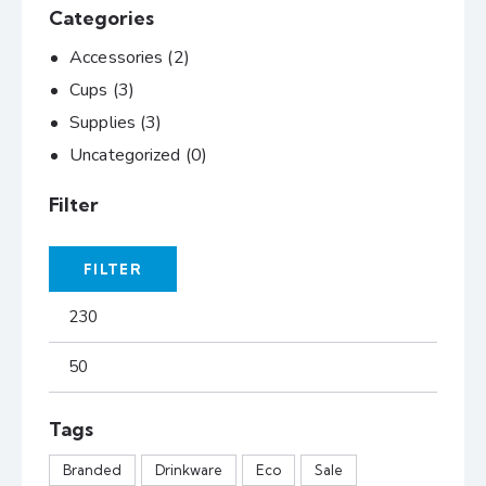
Categories
Accessories
(2)
Cups
(3)
Supplies
(3)
Uncategorized
(0)
Filter
FILTER
Tags
Branded
Drinkware
Eco
Sale