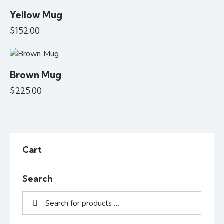
Yellow Mug
$
152.00
Brown Mug
$
225.00
Cart
Search