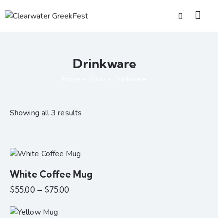
Drinkware
Home
Shop
Drinkware
Showing all 3 results
White Coffee Mug
$
55.00
–
$
75.00