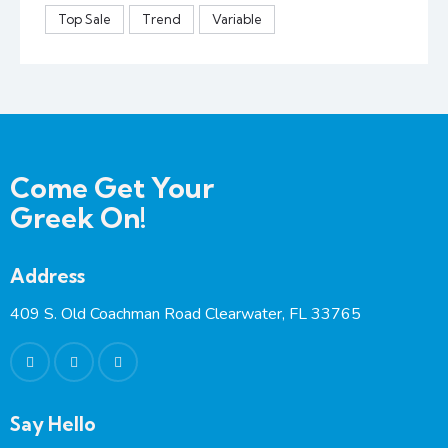
Top Sale
Trend
Variable
Come Get Your
Greek On!
Address
409 S. Old Coachman Road Clearwater, FL 33765
Say Hello