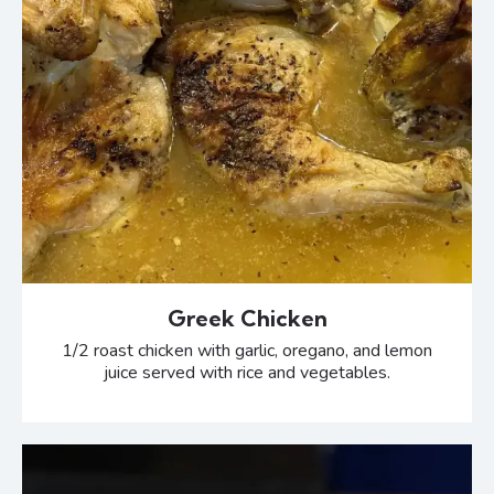
Greek Chicken
1/2 roast chicken with garlic, oregano, and lemon
juice served with rice and vegetables.