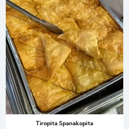
Tiropita Spanakopita