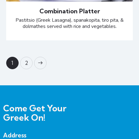
Combination Platter
Pastitsio (Greek Lasagna), spanakopita, tiro pita, &
dolmathes served with rice and vegetables.
>
1
2
Come Get Your
Greek On!
Address