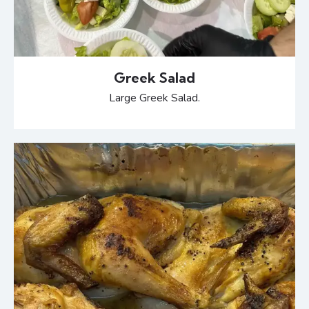
Greek Salad
Large Greek Salad.