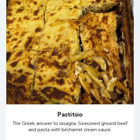
Pastitsio
The Greek answer to lasagna. Seasoned ground beef
and pasta with béchamel cream sauce.