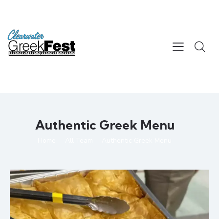
Authentic Greek Menu
Home
All Team
Authentic Greek Menu