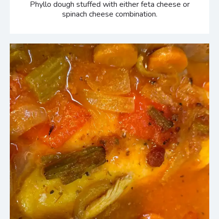
Phyllo dough stuffed with either feta cheese or
spinach cheese combination.