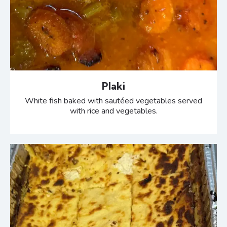
Plaki
White fish baked with sautéed vegetables served
with rice and vegetables.