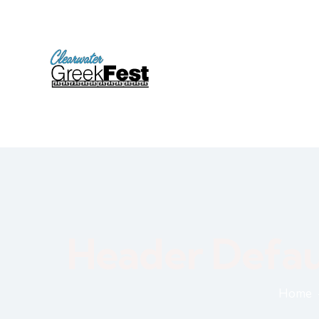
Header Defau
Home