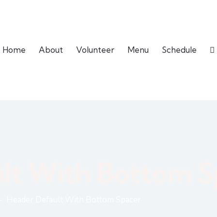
Home
About
Volunteer
Menu
Schedule
lt With Bottom S
Header Default With Bottom Spacer