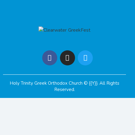
Holy Trinity Greek Orthodox Church
© {{Y}}. All Rights
Reserved.